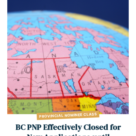
PROVINCIAL NOMINEE CLASS
BC PNP Effectively Closed for