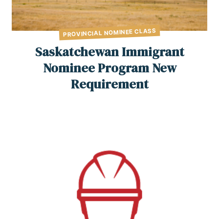
PROVINCIAL NOMINEE CLASS
Saskatchewan Immigrant
Nominee Program New
Requirement