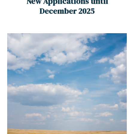
New Applications until
December 2025