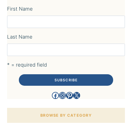
First Name
Last Name
* = required field
Facebook
Instagram
Pinterest
X
BROWSE BY CATEGORY