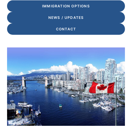
IMMIGRATION OPTIONS
NEWS / UPDATES
CONTACT