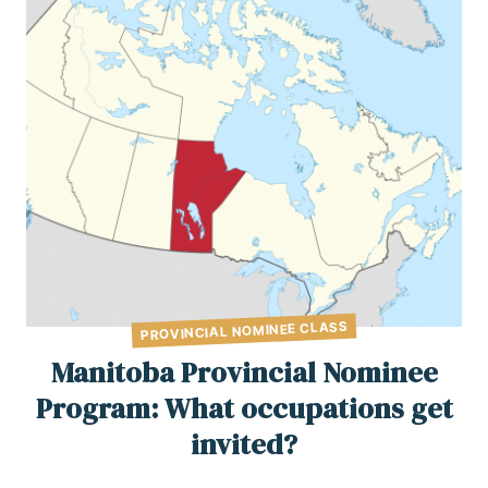
PROVINCIAL NOMINEE CLASS
Manitoba Provincial Nominee
Program: What occupations get
invited?