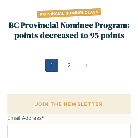
PROVINCIAL NOMINEE CLASS
BC Provincial Nominee Program:
points decreased to 95 points
Page
Next
1
2
Page
navigation
JOIN THE NEWSLETTER
Email Address
*