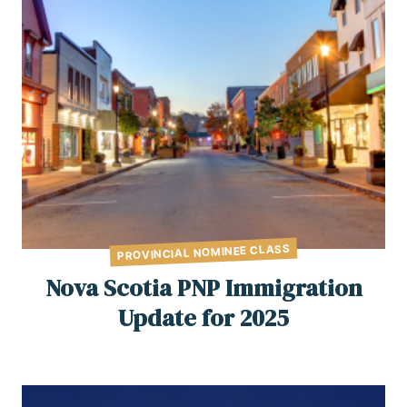
PROVINCIAL NOMINEE CLASS
Nova Scotia PNP Immigration
Update for 2025