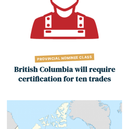
PROVINCIAL NOMINEE CLASS
British Columbia will require
certification for ten trades