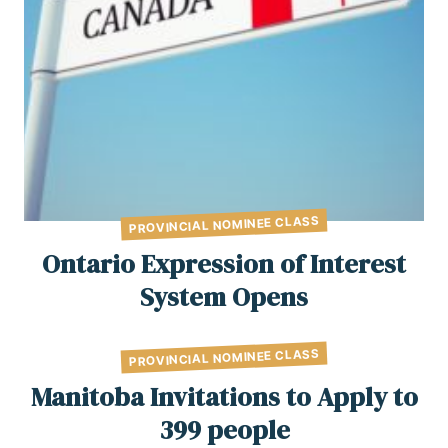
PROVINCIAL NOMINEE CLASS
Ontario Expression of Interest
System Opens
PROVINCIAL NOMINEE CLASS
Manitoba Invitations to Apply to
399 people