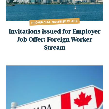
PROVINCIAL NOMINEE CLASS
Invitations issued for Employer
Job Offer: Foreign Worker
Stream