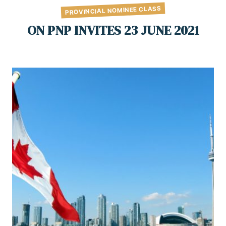
PROVINCIAL NOMINEE CLASS
ON PNP INVITES 23 JUNE 2021