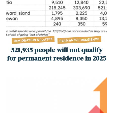
PERMANENT RESIDENCE
IMMIGRATION UPDATES
|
521,935 people will not qualify
for permanent residence in 2025