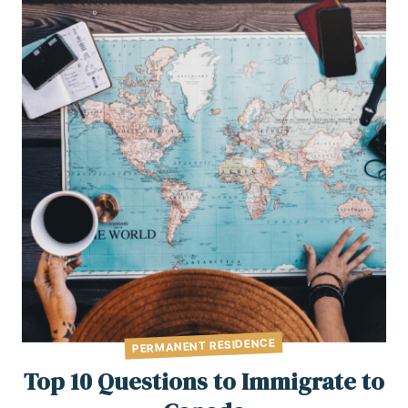
PERMANENT RESIDENCE
Top 10 Questions to Immigrate to