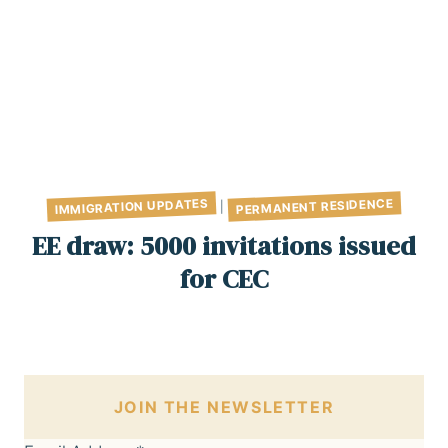
PERMANENT RESIDENCE
IMMIGRATION UPDATES
|
EE draw: 5000 invitations issued
for CEC
JOIN THE NEWSLETTER