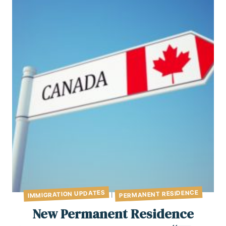
PERMANENT RESIDENCE
IMMIGRATION UPDATES
|
New Permanent Residence