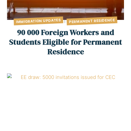
PERMANENT RESIDENCE
IMMIGRATION UPDATES
|
90 000 Foreign Workers and
Students Eligible for Permanent
Residence