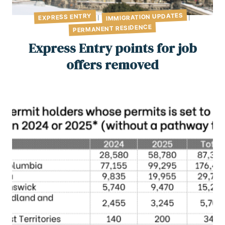
IMMIGRATION UPDATES
EXPRESS ENTRY
|
|
PERMANENT RESIDENCE
Express Entry points for job
offers removed