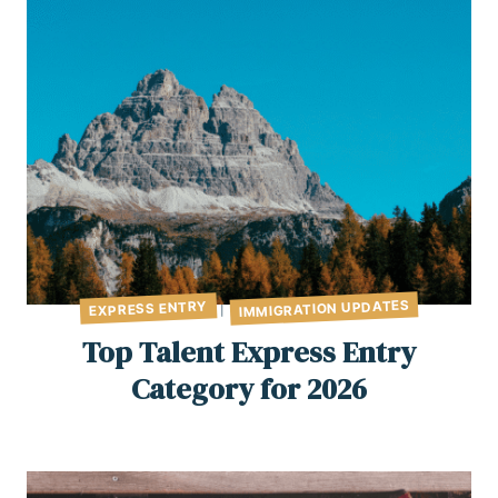
IMMIGRATION UPDATES
EXPRESS ENTRY
|
Top Talent Express Entry
Category for 2026