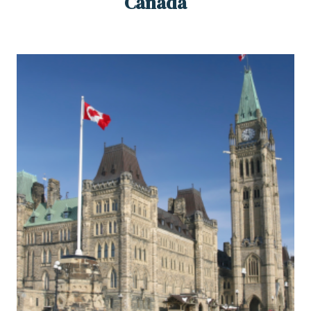
Canada