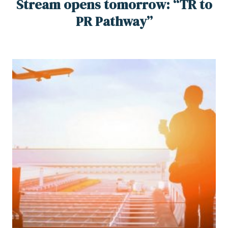
Stream opens tomorrow: “TR to
PR Pathway”