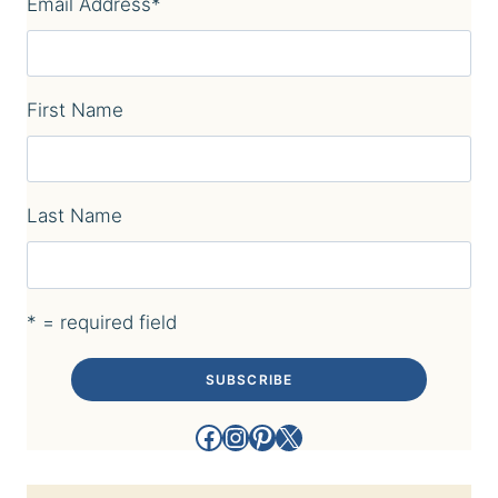
Email Address
*
First Name
Last Name
* = required field
Facebook
Instagram
Pinterest
X