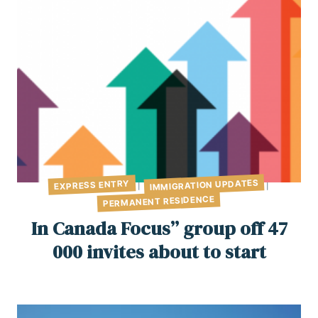
IMMIGRATION UPDATES
EXPRESS ENTRY
|
|
PERMANENT RESIDENCE
In Canada Focus” group off 47
000 invites about to start